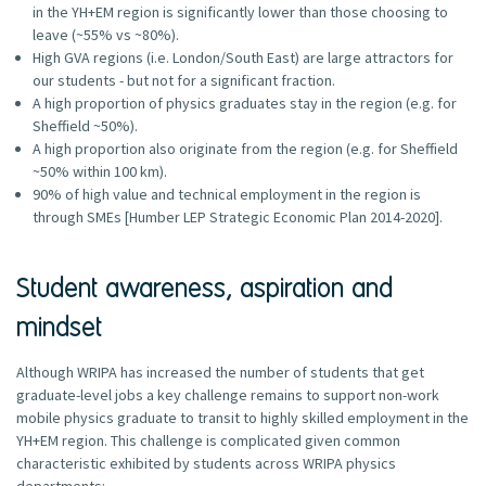
in the YH+EM region is significantly lower than those choosing to
leave (~55% vs ~80%).
High GVA regions (i.e. London/South East) are large attractors for
our students - but not for a significant fraction.
A high proportion of physics graduates stay in the region (e.g. for
Sheffield ~50%).
A high proportion also originate from the region (e.g. for Sheffield
~50% within 100 km).
90% of high value and technical employment in the region is
through SMEs [Humber LEP Strategic Economic Plan 2014-2020].
Student awareness, aspiration and
mindset
Although WRIPA has increased the number of students that get
graduate-level jobs a key challenge remains to support non-work
mobile physics graduate to transit to highly skilled employment in the
YH+EM region. This challenge is complicated given common
characteristic exhibited by students across WRIPA physics
departments: