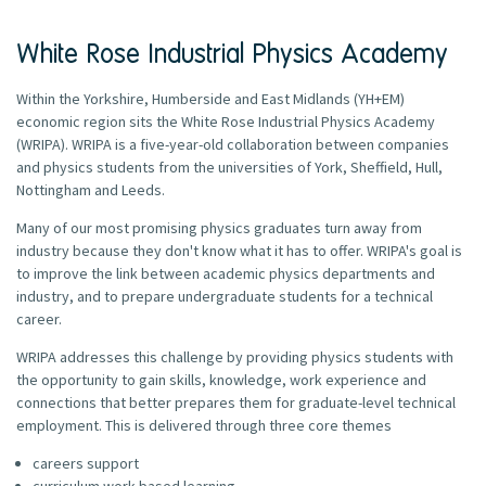
White Rose Industrial Physics Academy
Within the Yorkshire, Humberside and East Midlands (YH+EM)
economic region sits the White Rose Industrial Physics Academy
(WRIPA). WRIPA is a five-year-old collaboration between companies
and physics students from the universities of York, Sheffield, Hull,
Nottingham and Leeds.
Many of our most promising physics graduates turn away from
industry because they don't know what it has to offer. WRIPA's goal is
to improve the link between academic physics departments and
industry, and to prepare undergraduate students for a technical
career.
WRIPA addresses this challenge by providing physics students with
the opportunity to gain skills, knowledge, work experience and
connections that better prepares them for graduate-level technical
employment. This is delivered through three core themes
careers support
curriculum work-based learning