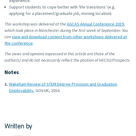
experience.
Support students to cope better with 'life transitions' (e.g.
applying for a placement/graduate job, moving location).
This workshop was delivered at the
AGCAS Annual Conference 2019
,
which took place in Manchester during the first week of September. You
can
view and download content from other workshops delivered at
the conference
.
The views and opinions expressed in this article are those of the
author(s) and do not necessarily reflect the position of HECSU/Prospects.
Notes
Wakeham Review of STEM Degree Provision and Graduation
Employability
, GOV.UK, 2016.
Written by