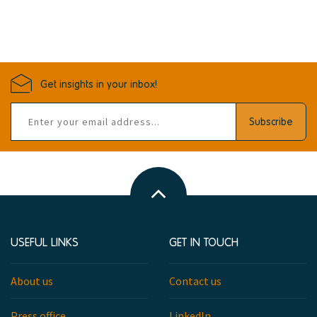
Get insights in your inbox!
Email
Subscribe
address
Back
to
top
USEFUL LINKS
GET IN TOUCH
About us
Contact us
Press office
LinkedIn