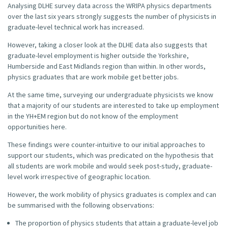
Analysing DLHE survey data across the WRIPA physics departments
over the last six years strongly suggests the number of physicists in
graduate-level technical work has increased.
However, taking a closer look at the DLHE data also suggests that
graduate-level employment is higher outside the Yorkshire,
Humberside and East Midlands region than within. In other words,
physics graduates that are work mobile get better jobs.
At the same time, surveying our undergraduate physicists we know
that a majority of our students are interested to take up employment
in the YH+EM region but do not know of the employment
opportunities here.
These findings were counter-intuitive to our initial approaches to
support our students, which was predicated on the hypothesis that
all students are work mobile and would seek post-study, graduate-
level work irrespective of geographic location.
However, the work mobility of physics graduates is complex and can
be summarised with the following observations:
The proportion of physics students that attain a graduate-level job