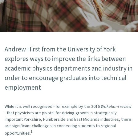
Andrew Hirst from the University of York
explores ways to improve the links between
academic physics departments and industry in
order to encourage graduates into technical
employment
While it is well recognised - for example by the 2016
Wakeham review
- that physicists are pivotal for driving growth in strategically
important Yorkshire, Humberside and East Midlands industries, there
are significant challenges in connecting students to regional
1
opportunities.