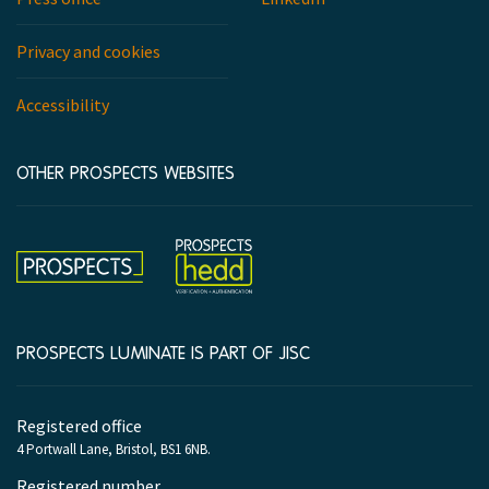
Privacy and cookies
Accessibility
OTHER PROSPECTS WEBSITES
Hedd
Prospects
PROSPECTS LUMINATE IS PART OF JISC
Company
Registered office
information
4 Portwall Lane, Bristol, BS1 6NB.
Registered number