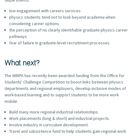
low engagement with careers services
physics students tend not to look beyond academia when
considering career options
the perception of no clearly identifiable graduate physics career
pathways
fear of failure in graduate-level recruitment processes.
What next?
The WRIPA has recently been awarded funding from the Office for
Students' Challenge Competition to boost links between physics
departments and regional employers, develop inclusive modes of
work-based learning and to support students to be more work
mobile.
Build many more regional industrial relationships.
Work placements (long & short) and industrial projects.
Involve industry in curriculum development.
Travel and subsistence fund to help students gain regional work