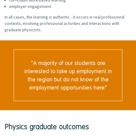
employer engagement.
In all cases, the learning is authentic - it occurs in real professional
contexts, involving professional activities and interactions with
graduate physicists.
A majority of our students are
interested to take up employment in
the region but do not know of the
employment opportunities here
Physics graduate outcomes