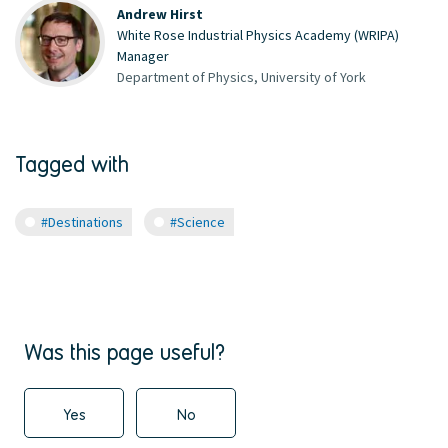
Andrew Hirst
White Rose Industrial Physics Academy (WRIPA)
Manager
Department of Physics, University of York
Tagged with
#Destinations
#Science
Was this page useful?
Yes
No