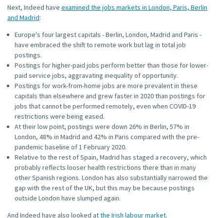
Next, Indeed have
examined the jobs markets in London, Paris, Berlin
and Madrid
:
Europe's four largest capitals - Berlin, London, Madrid and Paris -
have embraced the shift to remote work but lag in total job
postings.
Postings for higher-paid jobs perform better than those for lower-
paid service jobs, aggravating inequality of opportunity.
Postings for work-from-home jobs are more prevalent in these
capitals than elsewhere and grew faster in 2020 than postings for
jobs that cannot be performed remotely, even when COVID-19
restrictions were being eased.
At their low point, postings were down 26% in Berlin, 57% in
London, 48% in Madrid and 42% in Paris compared with the pre-
pandemic baseline of 1 February 2020.
Relative to the rest of Spain, Madrid has staged a recovery, which
probably reflects looser health restrictions there than in many
other Spanish regions. London has also substantially narrowed the
gap with the rest of the UK, but this may be because postings
outside London have slumped again.
And Indeed have also looked at
the Irish labour market
.