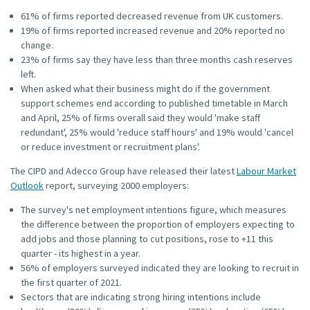
61% of firms reported decreased revenue from UK customers.
19% of firms reported increased revenue and 20% reported no
change.
23% of firms say they have less than three months cash reserves
left.
When asked what their business might do if the government
support schemes end according to published timetable in March
and April, 25% of firms overall said they would 'make staff
redundant', 25% would 'reduce staff hours' and 19% would 'cancel
or reduce investment or recruitment plans'.
The CIPD and Adecco Group have released their latest
Labour Market
Outlook
report, surveying 2000 employers:
The survey's net employment intentions figure, which measures
the difference between the proportion of employers expecting to
add jobs and those planning to cut positions, rose to +11 this
quarter - its highest in a year.
56% of employers surveyed indicated they are looking to recruit in
the first quarter of 2021.
Sectors that are indicating strong hiring intentions include