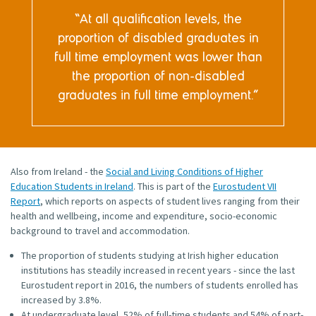
At all qualification levels, the
proportion of disabled graduates in
full time employment was lower than
the proportion of non-disabled
graduates in full time employment.
Also from Ireland - the
Social and Living Conditions of Higher
Education Students in Ireland
. This is part of the
Eurostudent VII
Report
, which reports on aspects of student lives ranging from their
health and wellbeing, income and expenditure, socio-economic
background to travel and accommodation.
The proportion of students studying at Irish higher education
institutions has steadily increased in recent years - since the last
Eurostudent report in 2016, the numbers of students enrolled has
increased by 3.8%.
At undergraduate level, 52% of full-time students and 54% of part-