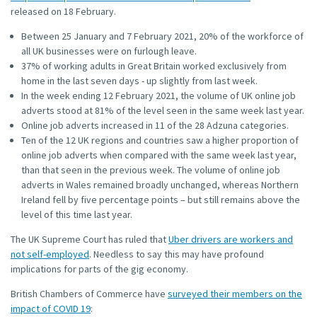
released on 18 February.
Between 25 January and 7 February 2021, 20% of the workforce of
all UK businesses were on furlough leave.
37% of working adults in Great Britain worked exclusively from
home in the last seven days - up slightly from last week.
In the week ending 12 February 2021, the volume of UK online job
adverts stood at 81% of the level seen in the same week last year.
Online job adverts increased in 11 of the 28 Adzuna categories.
Ten of the 12 UK regions and countries saw a higher proportion of
online job adverts when compared with the same week last year,
than that seen in the previous week. The volume of online job
adverts in Wales remained broadly unchanged, whereas Northern
Ireland fell by five percentage points – but still remains above the
level of this time last year.
The UK Supreme Court has ruled that
Uber drivers are workers and
not self-employed
. Needless to say this may have profound
implications for parts of the gig economy.
British Chambers of Commerce have
surveyed their members on the
impact of COVID 19
: