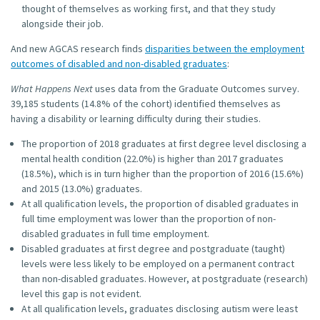
thought of themselves as working first, and that they study
alongside their job.
And new AGCAS research finds
disparities between the employment
outcomes of disabled and non-disabled graduates
:
What Happens Next
uses data from the Graduate Outcomes survey.
39,185 students (14.8% of the cohort) identified themselves as
having a disability or learning difficulty during their studies.
The proportion of 2018 graduates at first degree level disclosing a
mental health condition (22.0%) is higher than 2017 graduates
(18.5%), which is in turn higher than the proportion of 2016 (15.6%)
and 2015 (13.0%) graduates.
At all qualification levels, the proportion of disabled graduates in
full time employment was lower than the proportion of non-
disabled graduates in full time employment.
Disabled graduates at first degree and postgraduate (taught)
levels were less likely to be employed on a permanent contract
than non-disabled graduates. However, at postgraduate (research)
level this gap is not evident.
At all qualification levels, graduates disclosing autism were least