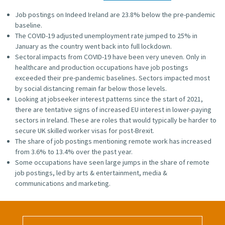
Job postings on Indeed Ireland are 23.8% below the pre-pandemic
baseline.
The COVID-19 adjusted unemployment rate jumped to 25% in
January as the country went back into full lockdown.
Sectoral impacts from COVID-19 have been very uneven. Only in
healthcare and production occupations have job postings
exceeded their pre-pandemic baselines. Sectors impacted most
by social distancing remain far below those levels.
Looking at jobseeker interest patterns since the start of 2021,
there are tentative signs of increased EU interest in lower-paying
sectors in Ireland. These are roles that would typically be harder to
secure UK skilled worker visas for post-Brexit.
The share of job postings mentioning remote work has increased
from 3.6% to 13.4% over the past year.
Some occupations have seen large jumps in the share of remote
job postings, led by arts & entertainment, media &
communications and marketing.