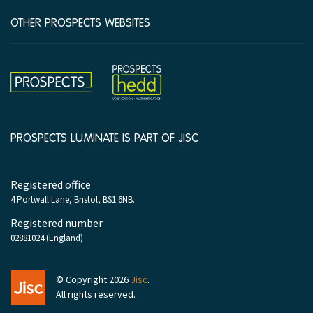
OTHER PROSPECTS WEBSITES
Hedd
Prospects
PROSPECTS LUMINATE IS PART OF JISC
Company
Registered office
information
4 Portwall Lane, Bristol, BS1 6NB.
Registered number
02881024 (England)
Jisc
© Copyright 2026
Jisc
.
All rights reserved.