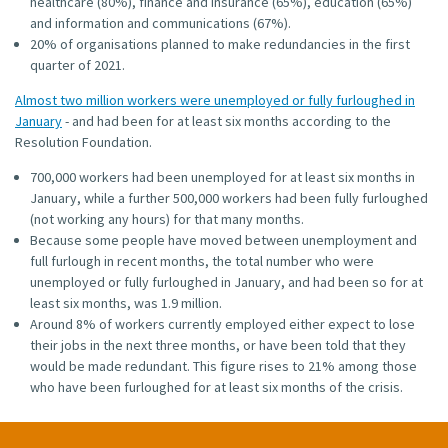
healthcare (80%), finance and insurance (65%), education (65%)
and information and communications (67%).
20% of organisations planned to make redundancies in the first
quarter of 2021.
Almost two million workers were unemployed or fully furloughed in
January
- and had been for at least six months according to the
Resolution Foundation.
700,000 workers had been unemployed for at least six months in
January, while a further 500,000 workers had been fully furloughed
(not working any hours) for that many months.
Because some people have moved between unemployment and
full furlough in recent months, the total number who were
unemployed or fully furloughed in January, and had been so for at
least six months, was 1.9 million.
Around 8% of workers currently employed either expect to lose
their jobs in the next three months, or have been told that they
would be made redundant. This figure rises to 21% among those
who have been furloughed for at least six months of the crisis.