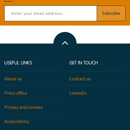
Email
Subscribe
address
Back
to
top
USEFUL LINKS
GET IN TOUCH
About us
Contact us
Press office
LinkedIn
Privacy and cookies
Accessibility