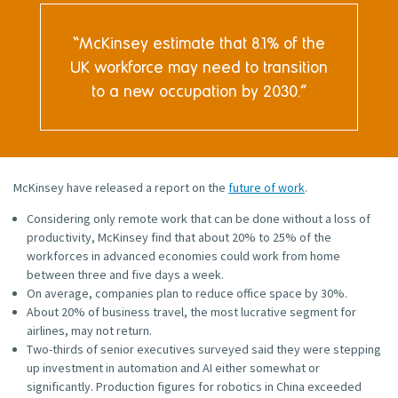
McKinsey estimate that 8.1% of the
UK workforce may need to transition
to a new occupation by 2030.
McKinsey have released a report on the
future of work
.
Considering only remote work that can be done without a loss of
productivity, McKinsey find that about 20% to 25% of the
workforces in advanced economies could work from home
between three and five days a week.
On average, companies plan to reduce office space by 30%.
About 20% of business travel, the most lucrative segment for
airlines, may not return.
Two-thirds of senior executives surveyed said they were stepping
up investment in automation and AI either somewhat or
significantly. Production figures for robotics in China exceeded