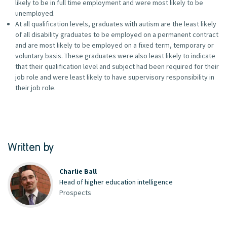
likely to be in full time employment and were most likely to be
unemployed.
At all qualification levels, graduates with autism are the least likely
of all disability graduates to be employed on a permanent contract
and are most likely to be employed on a fixed term, temporary or
voluntary basis. These graduates were also least likely to indicate
that their qualification level and subject had been required for their
job role and were least likely to have supervisory responsibility in
their job role.
Written by
Charlie Ball
Head of higher education intelligence
Prospects