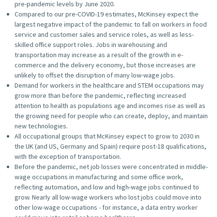
pre-pandemic levels by June 2020.
Compared to our pre-COVID-19 estimates, McKinsey expect the
largest negative impact of the pandemic to fall on workers in food
service and customer sales and service roles, as well as less-
skilled office support roles. Jobs in warehousing and
transportation may increase as a result of the growth in e-
commerce and the delivery economy, but those increases are
unlikely to offset the disruption of many low-wage jobs.
Demand for workers in the healthcare and STEM occupations may
grow more than before the pandemic, reflecting increased
attention to health as populations age and incomes rise as well as
the growing need for people who can create, deploy, and maintain
new technologies.
All occupational groups that McKinsey expect to grow to 2030 in
the UK (and US, Germany and Spain) require post-18 qualifications,
with the exception of transportation.
Before the pandemic, net job losses were concentrated in middle-
wage occupations in manufacturing and some office work,
reflecting automation, and low and high-wage jobs continued to
grow. Nearly all low-wage workers who lost jobs could move into
other low-wage occupations - for instance, a data entry worker