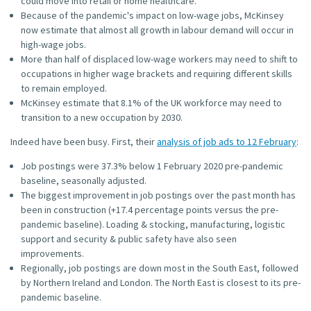
could move into retail or home healthcare.
Because of the pandemic's impact on low-wage jobs, McKinsey
now estimate that almost all growth in labour demand will occur in
high-wage jobs.
More than half of displaced low-wage workers may need to shift to
occupations in higher wage brackets and requiring different skills
to remain employed.
McKinsey estimate that 8.1% of the UK workforce may need to
transition to a new occupation by 2030.
Indeed have been busy. First, their
analysis of job ads to 12 February
:
Job postings were 37.3% below 1 February 2020 pre-pandemic
baseline, seasonally adjusted.
The biggest improvement in job postings over the past month has
been in construction (+17.4 percentage points versus the pre-
pandemic baseline). Loading & stocking, manufacturing, logistic
support and security & public safety have also seen
improvements.
Regionally, job postings are down most in the South East, followed
by Northern Ireland and London. The North East is closest to its pre-
pandemic baseline.