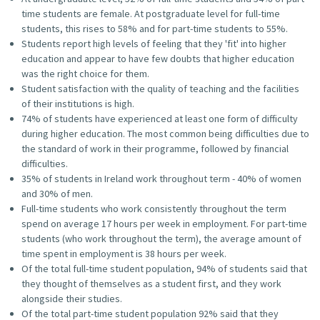
time students are female. At postgraduate level for full-time
students, this rises to 58% and for part-time students to 55%.
Students report high levels of feeling that they 'fit' into higher
education and appear to have few doubts that higher education
was the right choice for them.
Student satisfaction with the quality of teaching and the facilities
of their institutions is high.
74% of students have experienced at least one form of difficulty
during higher education. The most common being difficulties due to
the standard of work in their programme, followed by financial
difficulties.
35% of students in Ireland work throughout term - 40% of women
and 30% of men.
Full-time students who work consistently throughout the term
spend on average 17 hours per week in employment. For part-time
students (who work throughout the term), the average amount of
time spent in employment is 38 hours per week.
Of the total full-time student population, 94% of students said that
they thought of themselves as a student first, and they work
alongside their studies.
Of the total part-time student population 92% said that they