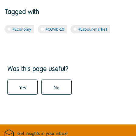
Tagged with
#Economy
#COVID-19
#Labour-market
Was this page useful?
Yes
No
Get insights in your inbox!