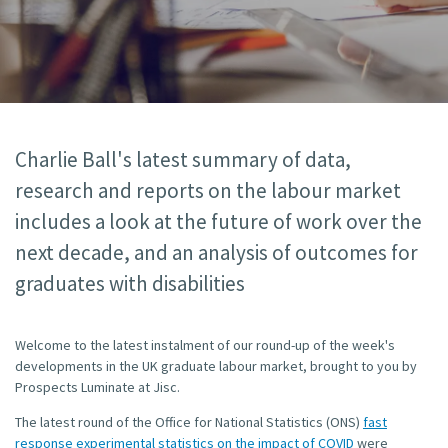
Charlie Ball's latest summary of data,
research and reports on the labour market
includes a look at the future of work over the
next decade, and an analysis of outcomes for
graduates with disabilities
Welcome to the latest instalment of our round-up of the week's
developments in the UK graduate labour market, brought to you by
Prospects Luminate at Jisc.
The latest round of the Office for National Statistics (ONS)
fast
response experimental statistics on the impact of COVID
were