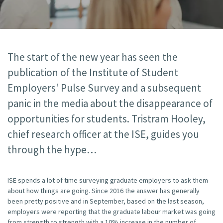
The start of the new year has seen the
publication of the Institute of Student
Employers' Pulse Survey and a subsequent
panic in the media about the disappearance of
opportunities for students. Tristram Hooley,
chief research officer at the ISE, guides you
through the hype
ISE spends a lot of time surveying graduate employers to ask them
about how things are going. Since 2016 the answer has generally
been pretty positive and in September, based on the last season,
employers were reporting that the graduate labour market was going
from strength to strength with a 10% increase in the number of