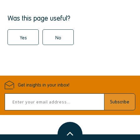
Was this page useful?
Yes
No
Get insights in your inbox!
Email
Subscribe
address
Back
to
top