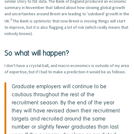
similar story to ISE data. The Bank of England produced an economic
summary in November that talked about how slowing global growth
and uncertainties around Brexit are leading to 'subdued' growth in the
3
UK.
The Bank is optimistic that now Brexit is moving things will start
to improve, but it is also flagging a lot of risk (which really means that
nobody knows).
So what will happen?
I don't have a crystal ball, and macro-economics is outside of my area
of expertise, but if I had to make a prediction it would be as follows.
Graduate employers will continue to be
cautious throughout the rest of the
recruitment season. By the end of the year
they will have revised down their recruitment
targets and recruited around the same
number or slightly fewer graduates than last