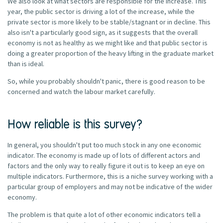
We also look at what sectors are responsible for the increase. This
year, the public sector is driving a lot of the increase, while the
private sector is more likely to be stable/stagnant or in decline. This
also isn't a particularly good sign, as it suggests that the overall
economy is not as healthy as we might like and that public sector is
doing a greater proportion of the heavy lifting in the graduate market
than is ideal.
So, while you probably shouldn't panic, there is good reason to be
concerned and watch the labour market carefully.
How reliable is this survey?
In general, you shouldn't put too much stock in any one economic
indicator. The economy is made up of lots of different actors and
factors and the only way to really figure it out is to keep an eye on
multiple indicators. Furthermore, this is a niche survey working with a
particular group of employers and may not be indicative of the wider
economy.
The problem is that quite a lot of other economic indicators tell a