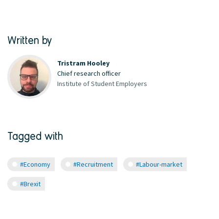
Written by
Tristram Hooley
Chief research officer
Institute of Student Employers
Tagged with
#Economy
#Recruitment
#Labour-market
#Brexit