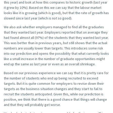
this year) and look at how this compares to historic growth (last year
it grew by 10%). Based on this we can say that the labour market
looks like it is growing (which is good), but that the rate of growth has
slowed since last year (which is not so good).
We also ask whether employers managed to find all the graduates
that they wanted last year. Employers reported that on average they
had found almost all (97%) of the students that they wanted last year.
This was better than in previous years, but still shows that the actual
numbers are usually lower than targets. This introduces some risk
into our prediction and opens the possibility that what currently looks
like a small increase in the number of graduate opportunities might
end up the same as last year or even as an overall shrinkage.
Based on our previous experience we can say that it is pretty rare for
the number of students who end up being recruited to exceed
targets. But it is quite common for employers to revise down their
targets as the business situation changes and they start to fail to
recruit the students anticipated. Given this, while our prediction is
positive, we think that there is a good chance that things will change
and that they will probably get worse.