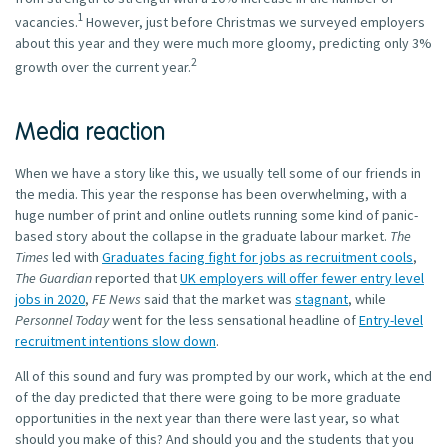
1
vacancies.
However, just before Christmas we surveyed employers
about this year and they were much more gloomy, predicting only 3%
2
growth over the current year.
Media reaction
When we have a story like this, we usually tell some of our friends in
the media. This year the response has been overwhelming, with a
huge number of print and online outlets running some kind of panic-
based story about the collapse in the graduate labour market.
The
Times
led with
Graduates facing fight for jobs as recruitment cools
,
The Guardian
reported that
UK employers will offer fewer entry level
jobs in 2020
,
FE News
said that the market was
stagnant
, while
Personnel Today
went for the less sensational headline of
Entry-level
recruitment intentions slow down
.
All of this sound and fury was prompted by our work, which at the end
of the day predicted that there were going to be more graduate
opportunities in the next year than there were last year, so what
should you make of this? And should you and the students that you