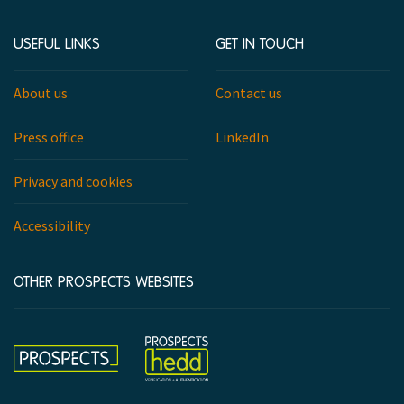
USEFUL LINKS
GET IN TOUCH
About us
Contact us
Press office
LinkedIn
Privacy and cookies
Accessibility
OTHER PROSPECTS WEBSITES
Hedd
Prospects