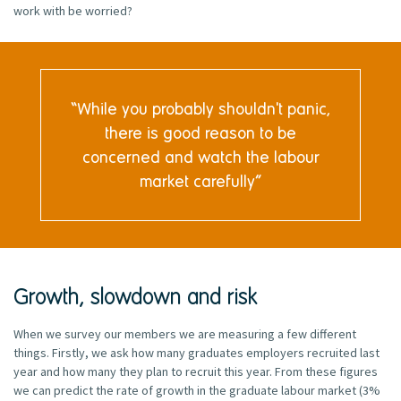
work with be worried?
While you probably shouldn't panic,
there is good reason to be
concerned and watch the labour
market carefully
Growth, slowdown and risk
When we survey our members we are measuring a few different
things. Firstly, we ask how many graduates employers recruited last
year and how many they plan to recruit this year. From these figures
we can predict the rate of growth in the graduate labour market (3%