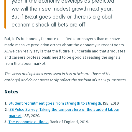
year. If the economy develops as predicted
we will then see modest growth next year.
But if Brexit goes badly or there is a global
economic shock all bets are off.
But, let's be honest, far more qualified soothsayers than me have
made massive prediction errors about the economy in recent years.
All we can really say is that the future is uncertain and that graduates
and careers professionals need to be good at reading the signals
from the labour market.
The views and opinions expressed in this article are those of the
author(s) and do not necessarily reflect the position of HECSU/Prospects
Notes
Student recruitment goes from strength to strength
, ISE, 2019.
ISE Pulse Survey: Taking the temperature of the student labour
market
, ISE, 2020.
The economic outlook
, Bank of England, 2019.