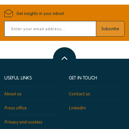
Get insights in your inbox!
Email
Subscribe
address
Back
to
top
USEFUL LINKS
GET IN TOUCH
About us
Contact us
Press office
LinkedIn
Privacy and cookies