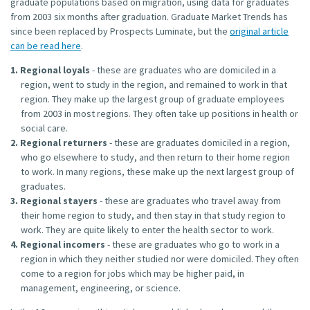
graduate populations based on migration, using data for graduates
from 2003 six months after graduation. Graduate Market Trends has
since been replaced by Prospects Luminate, but the
original article
can be read here
.
Regional loyals
- these are graduates who are domiciled in a
region, went to study in the region, and remained to work in that
region. They make up the largest group of graduate employees
from 2003 in most regions. They often take up positions in health or
social care.
Regional returners
- these are graduates domiciled in a region,
who go elsewhere to study, and then return to their home region
to work. In many regions, these make up the next largest group of
graduates.
Regional stayers
- these are graduates who travel away from
their home region to study, and then stay in that study region to
work. They are quite likely to enter the health sector to work.
Regional incomers
- these are graduates who go to work in a
region in which they neither studied nor were domiciled. They often
come to a region for jobs which may be higher paid, in
management, engineering, or science.