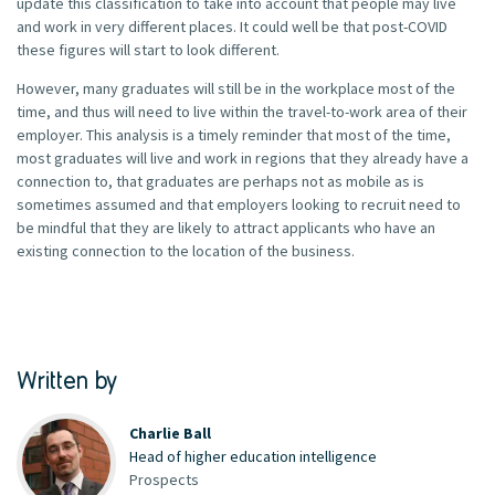
update this classification to take into account that people may live
and work in very different places. It could well be that post-COVID
these figures will start to look different.
However, many graduates will still be in the workplace most of the
time, and thus will need to live within the travel-to-work area of their
employer. This analysis is a timely reminder that most of the time,
most graduates will live and work in regions that they already have a
connection to, that graduates are perhaps not as mobile as is
sometimes assumed and that employers looking to recruit need to
be mindful that they are likely to attract applicants who have an
existing connection to the location of the business.
Written by
Charlie Ball
Head of higher education intelligence
Prospects