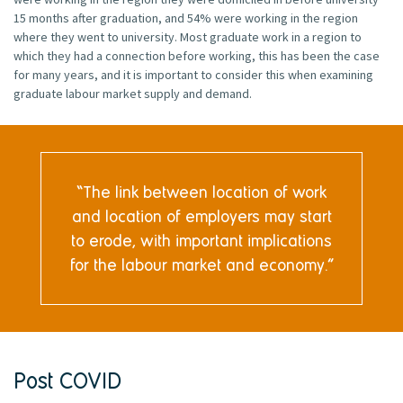
15 months after graduation, and 54% were working in the region
where they went to university. Most graduate work in a region to
which they had a connection before working, this has been the case
for many years, and it is important to consider this when examining
graduate labour market supply and demand.
The link between location of work
and location of employers may start
to erode, with important implications
for the labour market and economy.
Post COVID