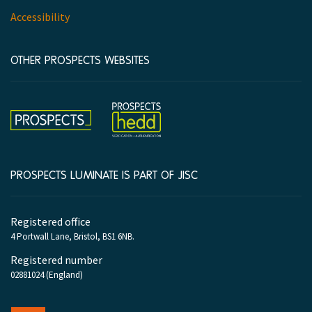
Accessibility
OTHER PROSPECTS WEBSITES
Hedd
Prospects
PROSPECTS LUMINATE IS PART OF JISC
Company
Registered office
information
4 Portwall Lane, Bristol, BS1 6NB.
Registered number
02881024 (England)