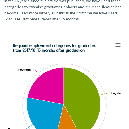
In the 16 years since this article was published, we have used these
categories to examine graduating cohorts and the classification has
become used more widely. But this is the first time we have used
Graduate Outcomes, taken after 15 months.
Regional employment categories for graduates
from 2017/18, 15 months after graduation
Regional employment categories for graduates from 2017/18, 1
Pie chart with 2 pies.
View as data table, Regional employment categories for graduates
Incomers
Incomers
Loyals
Loyals