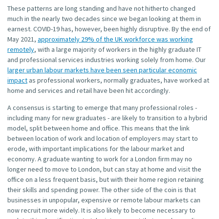
These patterns are long standing and have not hitherto changed
much in the nearly two decades since we began looking at them in
earnest. COVID-19 has, however, been highly disruptive. By the end of
May 2021,
approximately 29% of the UK workforce was working
remotely
, with a large majority of workers in the highly graduate IT
and professional services industries working solely from home. Our
larger urban labour markets have been seen particular economic
impact
as professional workers, normally graduates, have worked at
home and services and retail have been hit accordingly.
A consensus is starting to emerge that many professional roles -
including many for new graduates - are likely to transition to a hybrid
model, split between home and office. This means that the link
between location of work and location of employers may start to
erode, with important implications for the labour market and
economy. A graduate wanting to work for a London firm may no
longer need to move to London, but can stay at home and visit the
office on a less frequent basis, but with their home region retaining
their skills and spending power. The other side of the coin is that
businesses in unpopular, expensive or remote labour markets can
now recruit more widely. It is also likely to become necessary to