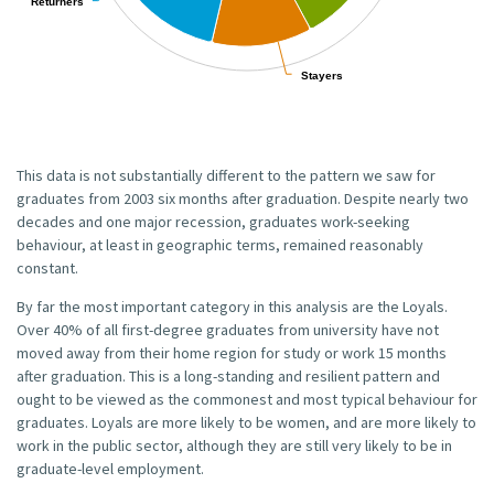
Returners
Returners
Stayers
Stayers
End of interactive chart.
This data is not substantially different to the pattern we saw for
graduates from 2003 six months after graduation. Despite nearly two
decades and one major recession, graduates work-seeking
behaviour, at least in geographic terms, remained reasonably
constant.
By far the most important category in this analysis are the Loyals.
Over 40% of all first-degree graduates from university have not
moved away from their home region for study or work 15 months
after graduation. This is a long-standing and resilient pattern and
ought to be viewed as the commonest and most typical behaviour for
graduates. Loyals are more likely to be women, and are more likely to
work in the public sector, although they are still very likely to be in
graduate-level employment.