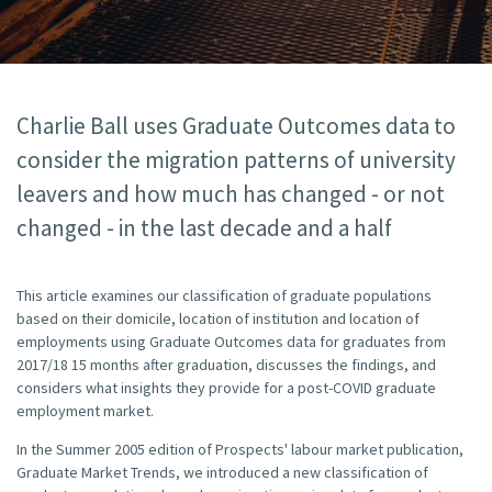
Charlie Ball uses Graduate Outcomes data to
consider the migration patterns of university
leavers and how much has changed - or not
changed - in the last decade and a half
This article examines our classification of graduate populations
based on their domicile, location of institution and location of
employments using Graduate Outcomes data for graduates from
2017/18 15 months after graduation, discusses the findings, and
considers what insights they provide for a post-COVID graduate
employment market.
In the Summer 2005 edition of Prospects' labour market publication,
Graduate Market Trends, we introduced a new classification of