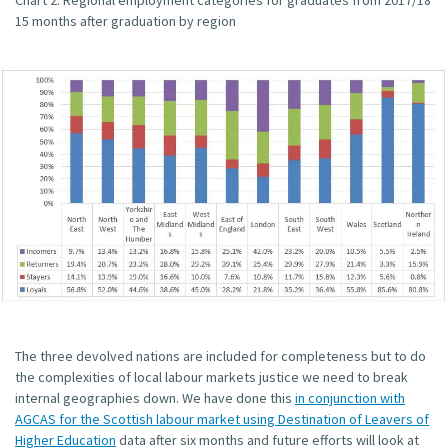
Chart 2: Regional employment categories for graduates from 2017/18
15 months after graduation by region
The three devolved nations are included for completeness but to do
the complexities of local labour markets justice we need to break
internal geographies down. We have done this
in conjunction with
AGCAS for the Scottish labour market using Destination of Leavers of
Higher Education
data after six months and future efforts will look at