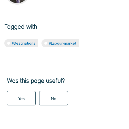
Tagged with
#Destinations
#Labour-market
Was this page useful?
Yes
No