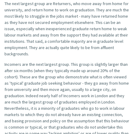
The next largest group are Returners, who move away from home for
university, and return home to work on graduation. They are much the
most likely to struggle in the jobs market - many have returned home
as they have not secured employment elsewhere. This can be an
issue, especially when inexperienced graduate return home to weak
labour markets and away from the support they had available at their
institutions. That said, a comfortable majority are in graduate level
employment. They are actually quite likely to be from affluent
backgrounds.
Incomers are the next largest group. This group is slightly larger than
after six months (when they typically made up around 20% of the
cohort). These are the group who demonstrate what is often viewed
as 'typical' graduate job seeking behaviour - they go away from home
from university and then move again, usually to a large city, on
graduation. Indeed nearly half of Incomers work in London and they
are much the largest group of graduates employed in London.
Nevertheless, it is a minority of graduates who go to work in labour
markets to which they do not already have an existing connection,
and basing provision and policy on the assumption that this behaviour
is common or typical, or that graduates who do not undertake this
activity are in some way 'lacking ambition’ or are of lower quality than