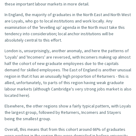
these important labour markets in more detail.
In England, the majority of graduates in the North East and North West
are Loyals, who go to local institutions and work locally. Any
examination of the 'levelling up' agenda in the North must take this
tendency into consideration; local anchor institutions will be
absolutely central to this effort.
London is, unsurprisingly, another anomaly, and here the patterns of
'Loyals' and 'Incomers' are reversed, with Incomers making up almost
half the cohort of new graduate employees due to the capitals
demand for skilled employees. The East of England is another unusual
region in that it has an unusually high proportion of Returners - this is
allied, unfortunately, to parts of this region having weak graduate
labour markets (although Cambridge's very strong jobs market is also
located here).
Elsewhere, the other regions show a fairly typical pattern, with Loyals
the largest group, followed by Returners, Incomers and Stayers
being the smallest group.
Overall, this means that from this cohort around 66% of graduates
were working in the region they were domiciled in before university