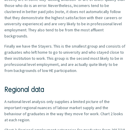
those who do is an error. Nevertheless, Incomers tend to be
clustered in better paid jobs (note, it does not automatically follow
that they demonstrate the highest satisfaction with their careers or
university experience) and are very likely to be in professional level
employment. They also tend to be from the most affluent
backgrounds.
Finally we have the Stayers. This is the smallest group and consists of
graduates who left home to go to university and who stayed close to
their institution to work. This group is the second most likely to be in
professional level employment, and are actually quite likely to be
from backgrounds of low HE participation.
Regional data
A national-level analysis only supplies a limited picture of the
important regional nuances of labour market supply and the
behaviour of graduates in the way they move for work. Chart 2 looks
at each region.