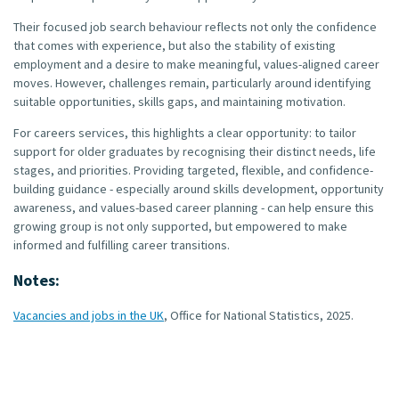
Their focused job search behaviour reflects not only the confidence
that comes with experience, but also the stability of existing
employment and a desire to make meaningful, values-aligned career
moves. However, challenges remain, particularly around identifying
suitable opportunities, skills gaps, and maintaining motivation.
For careers services, this highlights a clear opportunity: to tailor
support for older graduates by recognising their distinct needs, life
stages, and priorities. Providing targeted, flexible, and confidence-
building guidance - especially around skills development, opportunity
awareness, and values-based career planning - can help ensure this
growing group is not only supported, but empowered to make
informed and fulfilling career transitions.
Notes:
Vacancies and jobs in the UK
, Office for National Statistics, 2025.