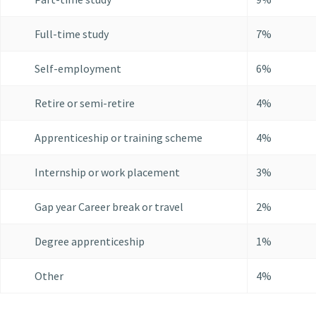
Full-time study
7%
Self-employment
6%
Retire or semi-retire
4%
Apprenticeship or training scheme
4%
Internship or work placement
3%
Gap year Career break or travel
2%
Degree apprenticeship
1%
Other
4%