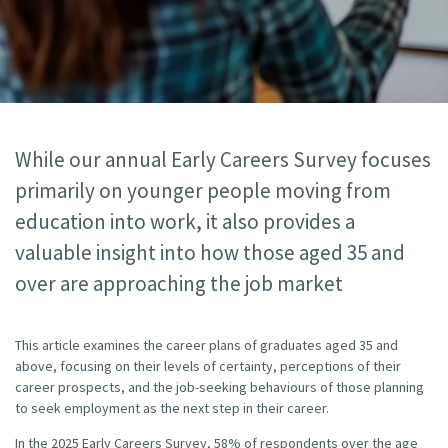
While our annual Early Careers Survey focuses
primarily on younger people moving from
education into work, it also provides a
valuable insight into how those aged 35 and
over are approaching the job market
This article examines the career plans of graduates aged 35 and
above, focusing on their levels of certainty, perceptions of their
career prospects, and the job-seeking behaviours of those planning
to seek employment as the next step in their career.
In the 2025 Early Careers Survey, 58% of respondents over the age