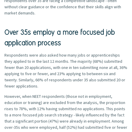
respondents over 35 are facing a competitive landscape - often
without clear guidance or the confidence that their skills align with
market demands.
Over 35s employ a more focused job
application process
Respondents were also asked how many jobs or apprenticeships
they applied to in the last 12 months. The majority (68%) submitted
fewer than 20 applications, with one in ten submitting none at all, 36%
applying to five or fewer, and 23% applying to between six and
twenty. Similarly, 66% of respondents under 35 also submitted 20 or
fewer applications.
However, when NEET respondents (those not in employment,
education or training) are excluded from the analysis, the proportion
rises to 78%, with 12% having submitted no applications. This points
to a more focused job search strategy - likely influenced by the fact
that a significant portion (47%) were already in employment. Among
over-35s who were employed, half (52%) had submitted five or fewer