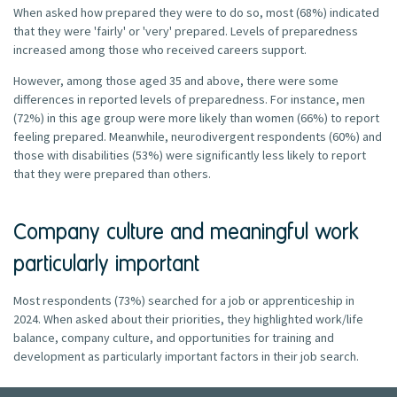
When asked how prepared they were to do so, most (68%) indicated
that they were 'fairly' or 'very' prepared. Levels of preparedness
increased among those who received careers support.
However, among those aged 35 and above, there were some
differences in reported levels of preparedness. For instance, men
(72%) in this age group were more likely than women (66%) to report
feeling prepared. Meanwhile, neurodivergent respondents (60%) and
those with disabilities (53%) were significantly less likely to report
that they were prepared than others.
Company culture and meaningful work
particularly important
Most respondents (73%) searched for a job or apprenticeship in
2024. When asked about their priorities, they highlighted work/life
balance, company culture, and opportunities for training and
development as particularly important factors in their job search.