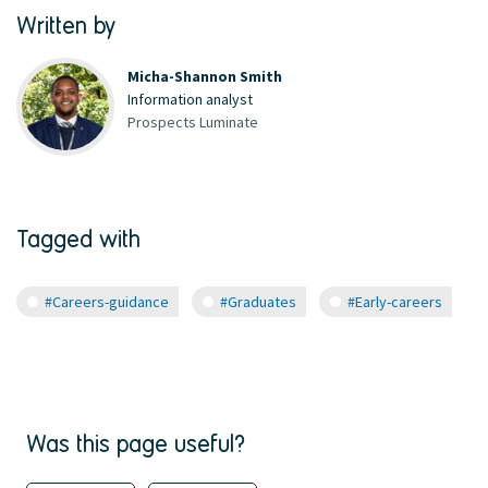
Written by
Micha-Shannon Smith
Information analyst
Prospects Luminate
Tagged with
#Careers-guidance
#Graduates
#Early-careers
Was this page useful?