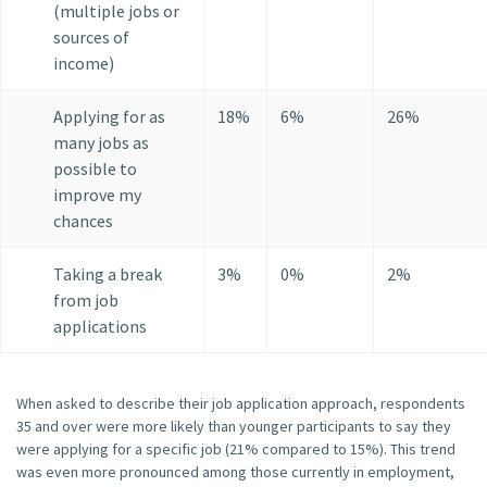
(multiple jobs or
sources of
income)
Applying for as
18%
6%
26%
many jobs as
possible to
improve my
chances
Taking a break
3%
0%
2%
from job
applications
When asked to describe their job application approach, respondents
35 and over were more likely than younger participants to say they
were applying for a specific job (21% compared to 15%). This trend
was even more pronounced among those currently in employment,