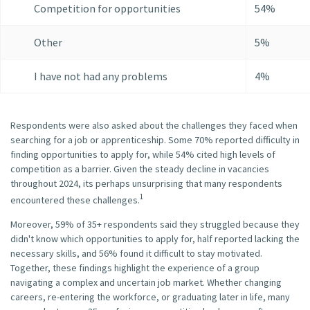
Competition for opportunities
54%
Other
5%
I have not had any problems
4%
Respondents were also asked about the challenges they faced when
searching for a job or apprenticeship. Some 70% reported difficulty in
finding opportunities to apply for, while 54% cited high levels of
competition as a barrier. Given the steady decline in vacancies
throughout 2024, its perhaps unsurprising that many respondents
1
encountered these challenges.
Moreover, 59% of 35+ respondents said they struggled because they
didn't know which opportunities to apply for, half reported lacking the
necessary skills, and 56% found it difficult to stay motivated.
Together, these findings highlight the experience of a group
navigating a complex and uncertain job market. Whether changing
careers, re-entering the workforce, or graduating later in life, many