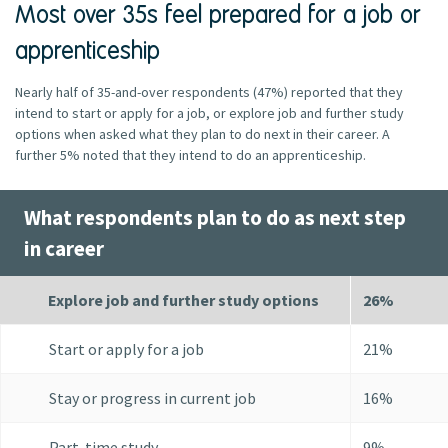
Most over 35s feel prepared for a job or
apprenticeship
Nearly half of 35-and-over respondents (47%) reported that they
intend to start or apply for a job, or explore job and further study
options when asked what they plan to do next in their career. A
further 5% noted that they intend to do an apprenticeship.
What respondents plan to do as next step
in career
Explore job and further study options
26%
Start or apply for a job
21%
Stay or progress in current job
16%
Part-time study
9%