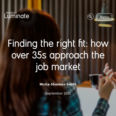
Page
navigation
Menu
Site
search
Finding the right fit: how
over 35s approach the
job market
Micha-Shannon Smith
September 2025