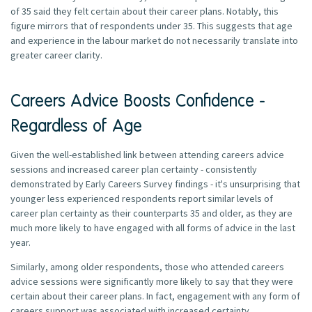
of 35 said they felt certain about their career plans. Notably, this
figure mirrors that of respondents under 35. This suggests that age
and experience in the labour market do not necessarily translate into
greater career clarity.
Careers Advice Boosts Confidence -
Regardless of Age
Given the well-established link between attending careers advice
sessions and increased career plan certainty - consistently
demonstrated by Early Careers Survey findings - it's unsurprising that
younger less experienced respondents report similar levels of
career plan certainty as their counterparts 35 and older, as they are
much more likely to have engaged with all forms of advice in the last
year.
Similarly, among older respondents, those who attended careers
advice sessions were significantly more likely to say that they were
certain about their career plans. In fact, engagement with any form of
careers support was associated with increased certainty.