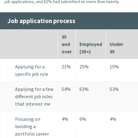
job applications, and 82% had submitted no more than twenty.
Job application process
35
and
Employed
Under
over
(35+)
35
Applying for a
21%
25%
15%
specific job role
Applying for a few
54%
63%
53%
different job roles
that interest me
Focusing on
4%
6%
4%
building a
portfolio career