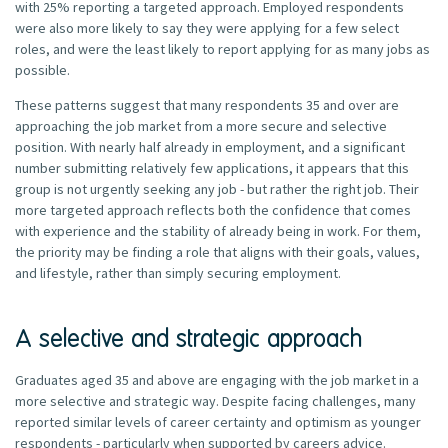
with 25% reporting a targeted approach. Employed respondents
were also more likely to say they were applying for a few select
roles, and were the least likely to report applying for as many jobs as
possible.
These patterns suggest that many respondents 35 and over are
approaching the job market from a more secure and selective
position. With nearly half already in employment, and a significant
number submitting relatively few applications, it appears that this
group is not urgently seeking any job - but rather the right job. Their
more targeted approach reflects both the confidence that comes
with experience and the stability of already being in work. For them,
the priority may be finding a role that aligns with their goals, values,
and lifestyle, rather than simply securing employment.
A selective and strategic approach
Graduates aged 35 and above are engaging with the job market in a
more selective and strategic way. Despite facing challenges, many
reported similar levels of career certainty and optimism as younger
respondents - particularly when supported by careers advice.