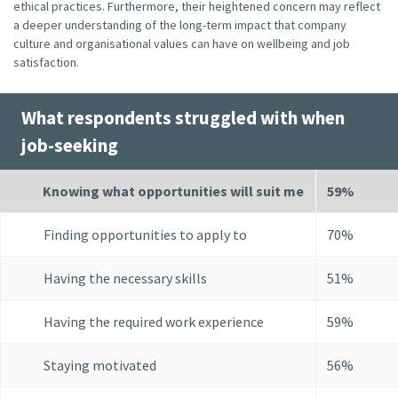
ethical practices. Furthermore, their heightened concern may reflect
a deeper understanding of the long-term impact that company
culture and organisational values can have on wellbeing and job
satisfaction.
What respondents struggled with when
job-seeking
Knowing what opportunities will suit me
59%
Finding opportunities to apply to
70%
Having the necessary skills
51%
Having the required work experience
59%
Staying motivated
56%