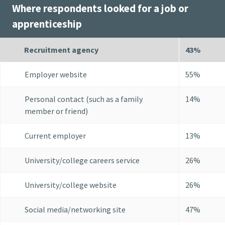
Where respondents looked for a job or
apprenticeship
Recruitment agency
43%
Employer website
55%
Personal contact (such as a family
14%
member or friend)
Current employer
13%
University/college careers service
26%
University/college website
26%
Social media/networking site
47%