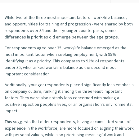
While two of the three most important factors - work/life balance,
and opportunities for training and progression - were shared by both
respondents over 35 and their younger counterparts, some
differences in priorities did emerge between the age groups.
For respondents aged over 35, work/life balance emerged as the
most important factor when seeking employment, with 95%
identifying it as a priority. This compares to 92% of respondents
under 35, who ranked work/life balance as the second most
important consideration.
Additionally, younger respondents placed significantly less emphasis
on company culture, ranking it among the three least important
factors. They were also notably less concerned with making a
positive impact on people's lives, or an organisation's environmental
impact.
This suggests that older respondents, having accumulated years of
experience in the workforce, are more focused on aligning their work
with personal values, while also prioritising meaningful work and