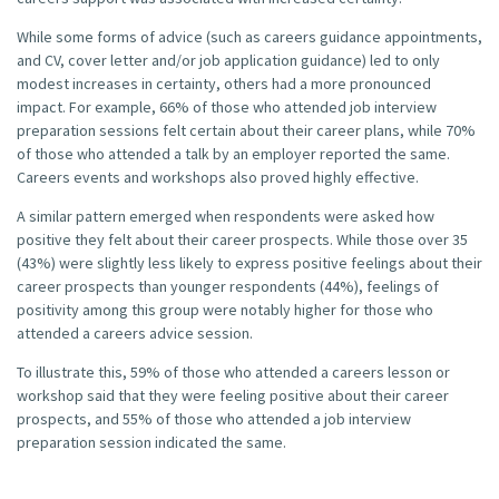
While some forms of advice (such as careers guidance appointments,
and CV, cover letter and/or job application guidance) led to only
modest increases in certainty, others had a more pronounced
impact. For example, 66% of those who attended job interview
preparation sessions felt certain about their career plans, while 70%
of those who attended a talk by an employer reported the same.
Careers events and workshops also proved highly effective.
A similar pattern emerged when respondents were asked how
positive they felt about their career prospects. While those over 35
(43%) were slightly less likely to express positive feelings about their
career prospects than younger respondents (44%), feelings of
positivity among this group were notably higher for those who
attended a careers advice session.
To illustrate this, 59% of those who attended a careers lesson or
workshop said that they were feeling positive about their career
prospects, and 55% of those who attended a job interview
preparation session indicated the same.