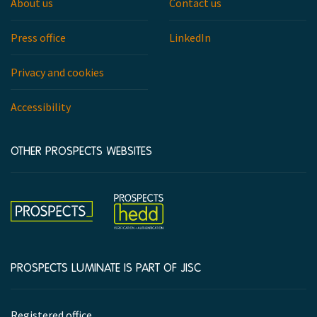
About us
Contact us
Press office
LinkedIn
Privacy and cookies
Accessibility
OTHER PROSPECTS WEBSITES
Hedd
Prospects
PROSPECTS LUMINATE IS PART OF JISC
Company
Registered office