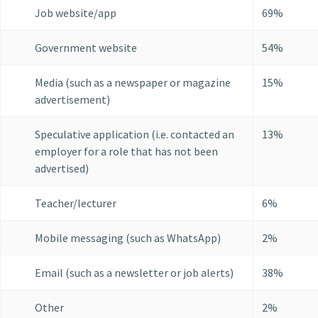
Job website/app
69%
Government website
54%
Media (such as a newspaper or magazine
15%
advertisement)
Speculative application (i.e. contacted an
13%
employer for a role that has not been
advertised)
Teacher/lecturer
6%
Mobile messaging (such as WhatsApp)
2%
Email (such as a newsletter or job alerts)
38%
Other
2%