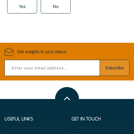
Yes
No
Get insights in your inbox!
Email
Subscribe
address
Back
to
top
USEFUL LINKS
GET IN TOUCH