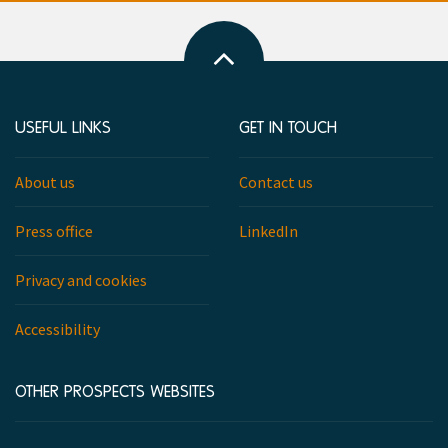
Back
to
top
USEFUL LINKS
GET IN TOUCH
About us
Contact us
Press office
LinkedIn
Privacy and cookies
Accessibility
OTHER PROSPECTS WEBSITES